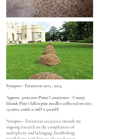
Synapses - Forasteras
2013 - 2014
Approx. 3,000,000 Pinus Canariensis - Canary
Islands Pine's fallen pine needles collected on site;
13 units; 20mL x 1mD x 50cmH
'Synapses - Forasteras 2013/2014' extends my
ongoing research on the complexities of
multiplicity and belonging. Establishing
parallelisms with Nature, the work poses