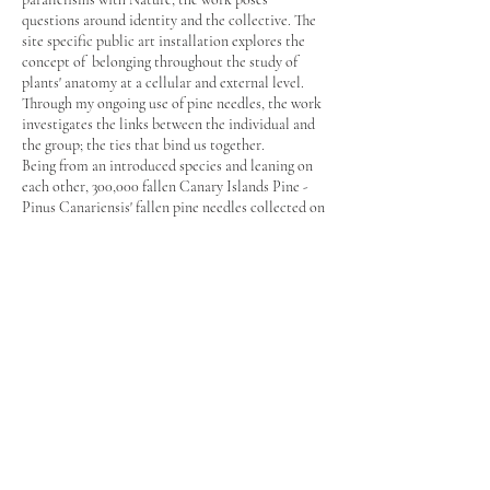
questions around identity and the collective. The
site specific public art installation explores the
concept of belonging throughout the study of
plants' anatomy at a cellular and external level.
Through my ongoing use of pine needles, the work
investigates the links between the individual and
the group; the ties that bind us together.
Being from an introduced species and leaning on
each other, 300,000 fallen Canary Islands Pine -
Pinus Canariensis' fallen pine needles collected on
site function as a metaphor of the concept of
migration, and explore the notion of human
identity, our similarities and uniqueness.
The work also creates an analogy between the
plasticity of the human brain, the reproduction of
neurons, human cells, veins and arteries.
It establishes a parallel between the structure of
the human nervous system and trees' internal and
external structures.
Billilla Historic House - Parr Studio - Artist in
Residence 2013/2014
Project supported by Bayside City Council