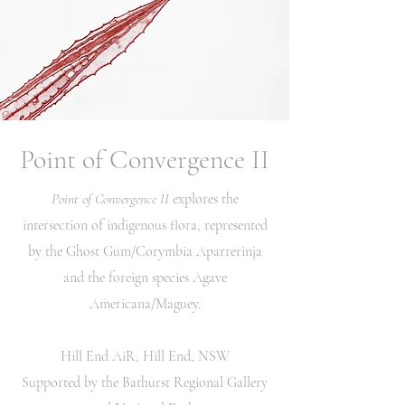
Point of Convergence II
Point of Convergence II
explores the
intersection of indigenous flora, represented
by the Ghost Gum/Corymbia Aparrerinja
and the foreign species Agave
Americana/Maguey.
Hill End AiR, Hill End, NSW
Supported by the Bathurst Regional Gallery