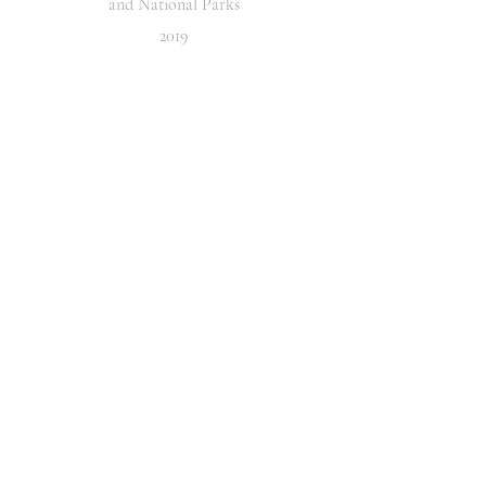
and National Parks
2019
Point of Convergence
The first work of the series,
Point of