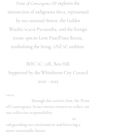
Point of Convergence III
explores the
contemplation on themes of identity, collective
consciousness, and belonging.
intersection of indigenous flora, represented
by our national flower, the Golden
The central void space between the various
flora species invites reflection, and intents to serve
Wattle/Acacia Pycnantha, and the foreign
as an allegory of understanding and growth where
iconic species Lone Pine/Pinus Brutia,
transformation occurs. The work offers a
symbolising the living ANZAC emblem.
nuanced celebration of diversity, and serves as a
poignant analogy for the fusion of diverse
cultures,
BHCAC AiR, Box Hill
and the unity found within our shared
similarities and unique differences.
Supported by the Whitehorse City Council
The carefully selected colour palette
2020 - 2023
serves as a poignant commentary on global
warming and its profound impact on the planet's
flora.
Through this artistic lens, the Point
of Convergence Series invites viewers to reflect on
our collective responsibility
in
safeguarding our environment and fostering a
more sustainable future.