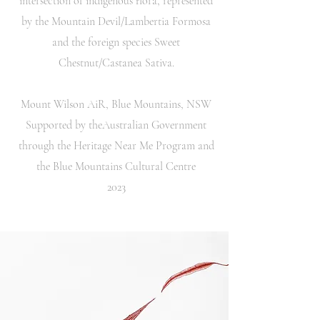
intersection of indigenous flora, represented
by the Mountain Devil/Lambertia Formosa
and the foreign species Sweet
Chestnut/Castanea Sativa.
Mount Wilson AiR, Blue Mountains, NSW
Supported by theAustralian Government
through the Heritage Near Me Program and
the Blue Mountains Cultural Centre
2023