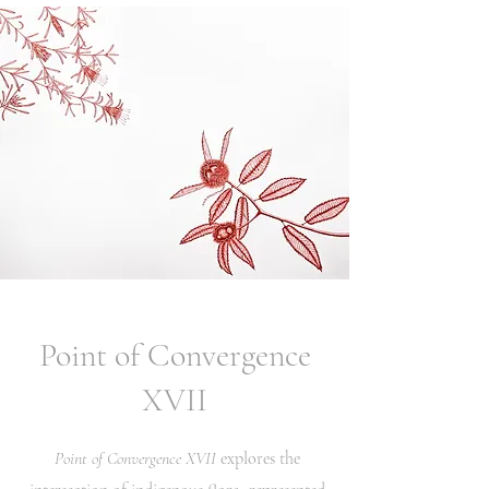
Point of Convergence
XVII
Point of Convergence XVII
explores the