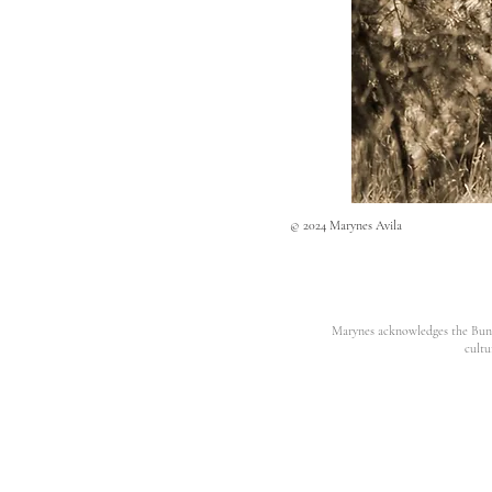
© 2024 Marynes Avila
Marynes acknowledges the Bunur
cultu