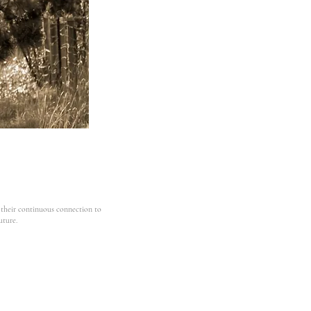
 their continuous connection to
uture.