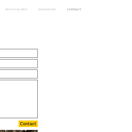
PHOTOGRAPHY
RESIDENCIES
CONTACT
Contact