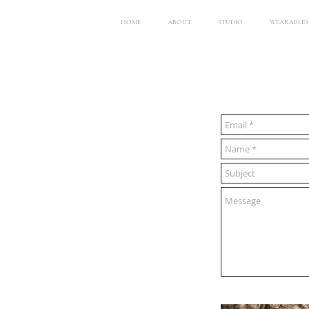
HOME
ABOUT
STUDIO
WEARABLES