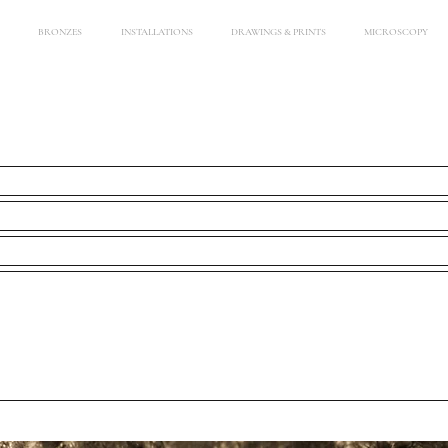
BRONZES
INSTALLATIONS
DRAWINGS & PRINTS
MICROSCOPY