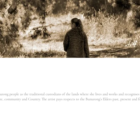
ong people as the traditional custodians of the lands where she lives and works and recognises
re,
community and Country. The artist pays respects to the Bunurong’s Elders past, present and f