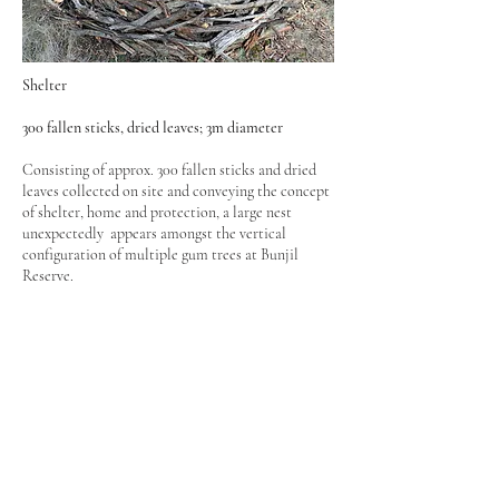
Shelter
300 fallen sticks, dried leaves; 3m diameter
Consisting of approx. 300 fallen sticks and dried
leaves collected on site and conveying the concept
of shelter, home and protection, a large nest
unexpectedly appears amongst the vertical
configuration of multiple gum trees at Bunjil
Reserve.
Project supported by the Nillumbik Shire Council
& Parks Victoria
Bunjil Reserve, Panton Hill
Laughing Waters Artist in Residence
2013
© 2024 Marynes Avila