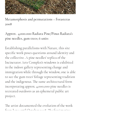
Metamorphosis and permutations – Forasteras
2008
Approx . 4,000.000 Radiata Pine/Pinus Radiata's
pine needles, gum trees; 6 units
Establishing parallelisms with Nature, this site
specific work poses questions around identity and
the collective. A pine needles' replica of the
Incinerator Arts Complex's windows is exhibited
in the indoor gallery representing change and
immigration while through the window, one is able
to see the gum trees' foliage representing tradition
and the indigenous. The same architectural form
incorporating approx. 4,000,000 pine needles is
recreated outdoors as an ephemeral public art
project.
The artist documented the evolution of the work
from June until October 2008. The foreign pine