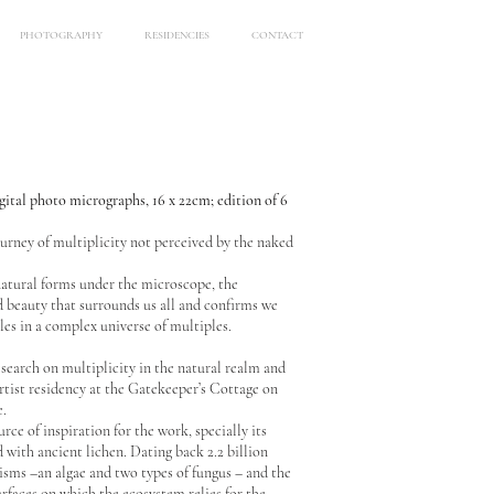
PHOTOGRAPHY
RESIDENCIES
CONTACT
igital photo micrographs, 16 x 22cm; edition of 6
urney of multiplicity not perceived by the naked
natural forms under the microscope, the
 beauty that surrounds us all and confirms we
les in a complex universe of multiples.
search on multiplicity in the natural realm and
rtist residency at the Gatekeeper’s Cottage on
e.
ce of inspiration for the work, specially its
with ancient lichen. Dating back 2.2 billion
nisms –an algae and two types of fungus – and the
urfaces on which the ecosystem relies for the