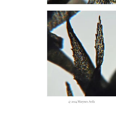
© 2024 Marynes Avila