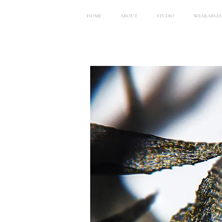
HOME
ABOUT
STUDIO
WEARABLES