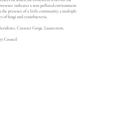
 presence indicates a non-polluted environment.
 the presence of a little community, a multiple
s of fungi and cyanobacteria.
 Residence, Cataract Gorge, Launceston,
ity Council