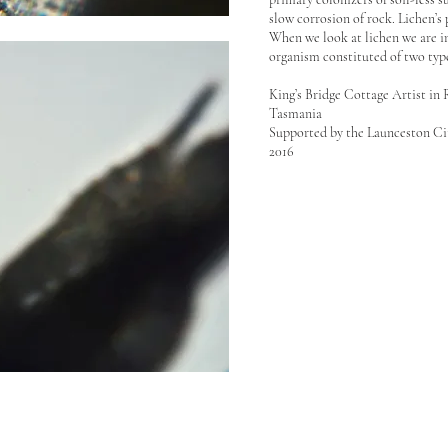
slow corrosion of rock. Lichen’s
When we look at lichen we are in
organism constituted of two type
King’s Bridge Cottage Artist in
Tasmania
Supported by the Launceston C
2016