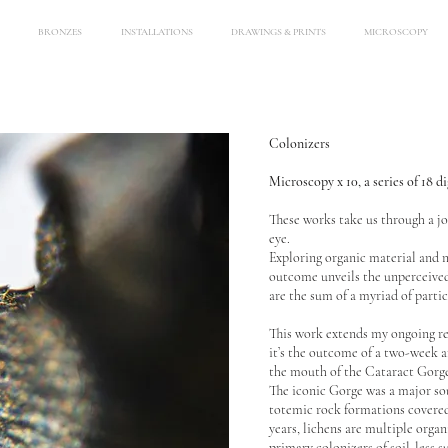
BRONZES
INSTALLATIONS
DRAWINGS & PRINTS
MICROSCOPY
Colonizers
Microscopy x 10, a series of 18 d
These works take us through a jo
eye.
Exploring organic material and 
outcome unveils the unperceived
are the sum of a myriad of partic
This work extends my ongoing re
it’s the outcome of a two-week a
the mouth of the Cataract Gorg
The iconic Gorge was a major sour
totemic rock formations covered 
years, lichens are multiple orga
primary colonizers of soil-less s