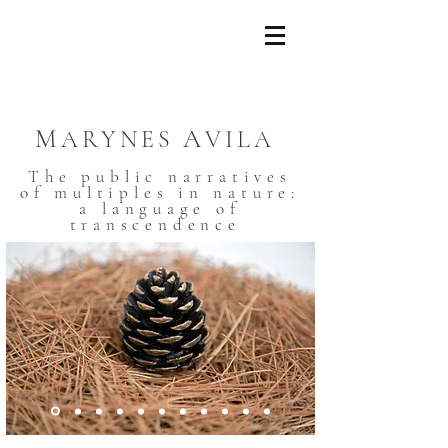
M
A
ARYNES
VILA
The public narratives
of multiples in nature:
a language of
transcendence